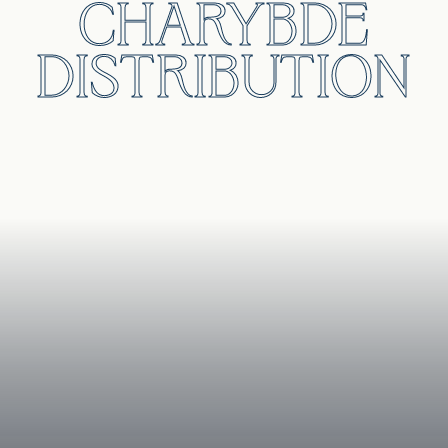
CHARYBDE
DISTRIBUTION